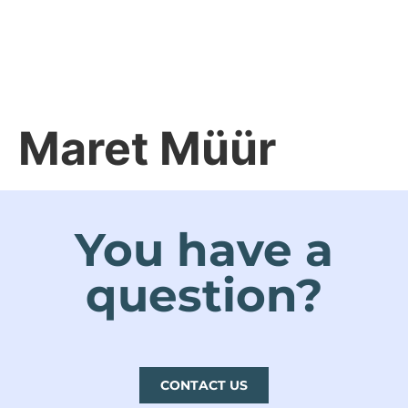
ET
Maret Müür
You have a
question?
CONTACT US