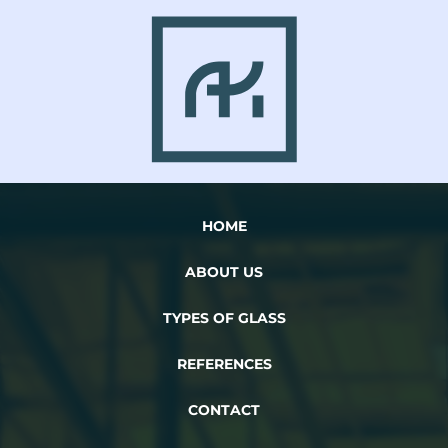
HOME
ABOUT US
TYPES OF GLASS
REFERENCES
CONTACT