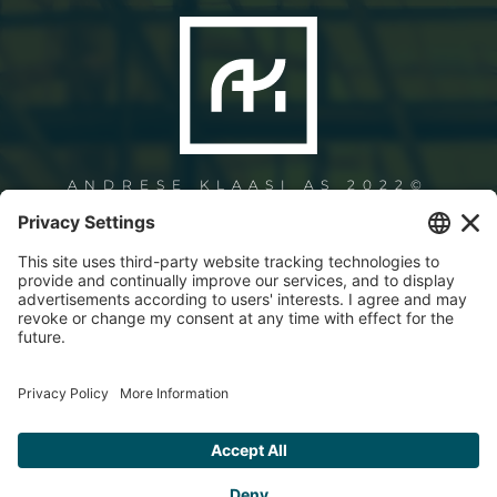
ANDRESE KLAASI AS 2022©
+372 6061 321
info@andresklaas.ee
Paneeli 2, 11415 Tallinn